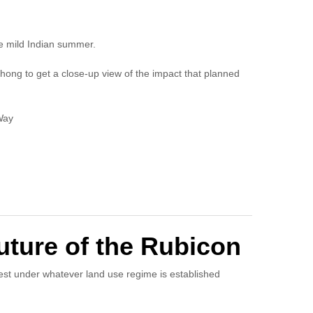
e mild Indian summer.
hong to get a close-up view of the impact that planned
Way
ture of the Rubicon
est under whatever land use regime is established