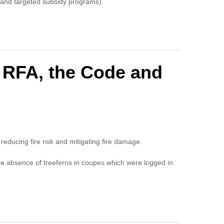
on and targeted subsidy programs).
e RFA, the Code and
o reducing fire risk and mitigating fire damage.
he absence of treeferns in coupes which were logged in