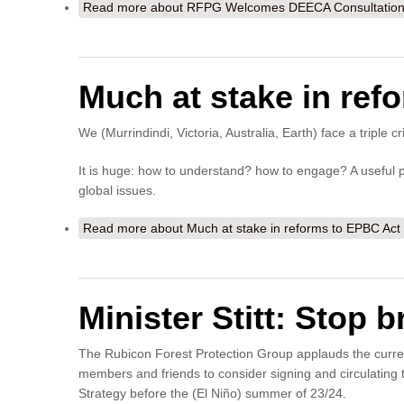
Read more
about RFPG Welcomes DEECA Consultation o
Much at stake in ref
We (Murrindindi, Victoria, Australia, Earth) face a triple c
It is huge: how to understand? how to engage? A useful pr
global issues.
Read more
about Much at stake in reforms to EPBC Act
Minister Stitt: Stop 
The Rubicon Forest Protection Group applauds the curr
members and friends to consider signing and circulating 
Strategy before the (El Niño) summer of 23/24.