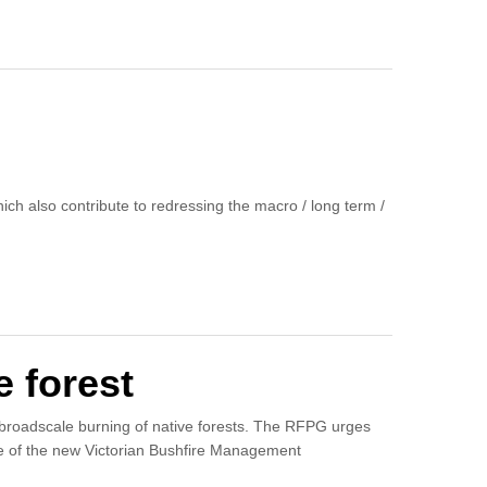
ich also contribute to redressing the macro / long term /
e forest
 broadscale burning of native forests. The RFPG urges
ase of the new Victorian Bushfire Management