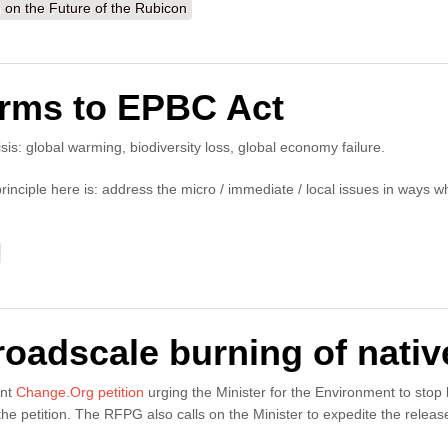
n the Future of the Rubicon
orms to EPBC Act
risis: global warming, biodiversity loss, global economy failure.
inciple here is: address the micro / immediate / local issues in ways wh
broadscale burning of nativ
ent
Change.Org petition
urging the Minister for the Environment to stop
the petition. The RFPG also calls on the Minister to expedite the rele