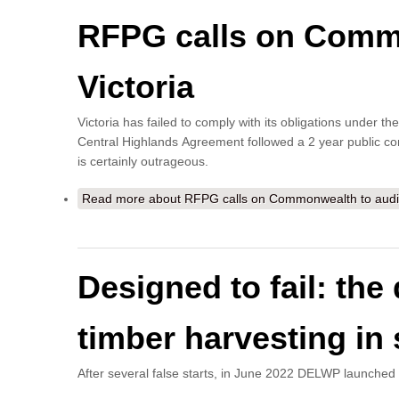
RFPG calls on Common
Victoria
Victoria has failed to comply with its obligations under
Central Highlands Agreement followed a 2 year public con
is certainly outrageous.
Read more
about RFPG calls on Commonwealth to audit fa
Designed to fail: th
timber harvesting in s
After several false starts, in June 2022 DELWP launche