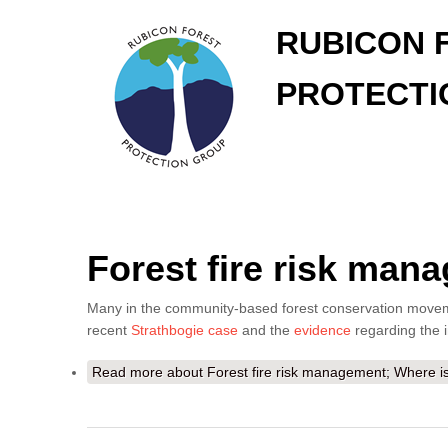
RUBICON 
PROTECTI
Forest fire risk man
Many in the community-based forest conservation movement
recent
Strathbogie case
and the
evidence
regarding the 
Read more
about Forest fire risk management; Where is