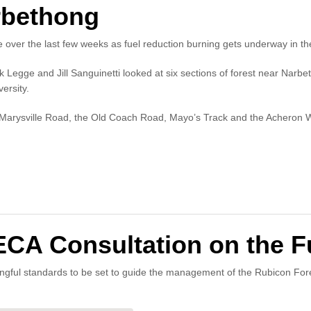
rbethong
over the last few weeks as fuel reduction burning gets underway in th
egge and Jill Sanguinetti looked at six sections of forest near Narbet
ersity.
n Marysville Road, the Old Coach Road, Mayo’s Track and the Acheron 
 Consultation on the Fu
ingful standards to be set to guide the management of the Rubicon For