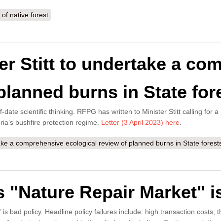
of native forest
er Stitt to undertake a co
planned burns in State for
-date scientific thinking. RFPG has written to Minister Stitt calling for
ria’s bushfire protection regime.
Letter (3 April 2023) here
.
ake a comprehensive ecological review of planned burns in State forest
"Nature Repair Market" is
"
is bad policy. Headline policy failures include: high transaction costs;