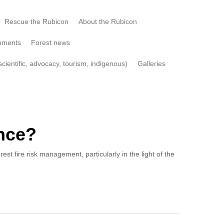
Rescue the Rubicon
About the Rubicon
uments
Forest news
cientific, advocacy, tourism, indigenous)
Galleries
ence?
 fire risk management, particularly in the light of the