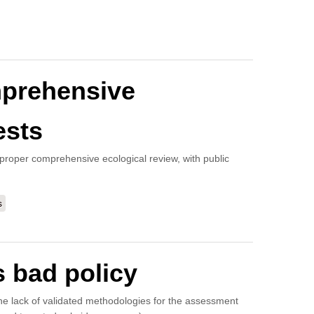
mprehensive
ests
 a proper comprehensive ecological review, with public
s
 bad policy
 the lack of validated methodologies for the assessment