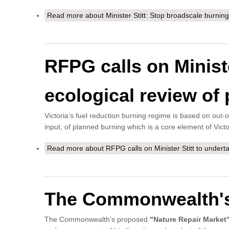
Read more
about Minister Stitt: Stop broadscale burning 
RFPG calls on Minist
ecological review of 
Victoria’s fuel reduction burning regime is based on out-of
input, of planned burning which is a core element of Victo
Read more
about RFPG calls on Minister Stitt to undert
The Commonwealth's 
The Commonwealth's proposed
"Nature Repair Market