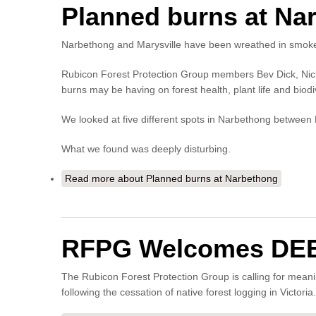
Planned burns at Na
Narbethong and Marysville have been wreathed in smoke 
Rubicon Forest Protection Group members Bev Dick, Nick L
burns may be having on forest health, plant life and biodiv
We looked at five different spots in Narbethong betwee
What we found was deeply disturbing.
Read more
about Planned burns at Narbethong
RFPG Welcomes DEECA
The Rubicon Forest Protection Group is calling for mean
following the cessation of native forest logging in Victoria.