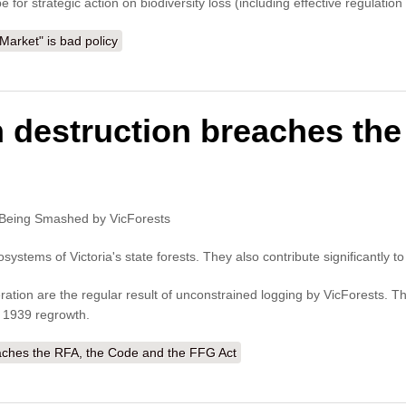
 for strategic action on biodiversity loss (including effective regulati
arket" is bad policy
n destruction breaches th
re Being Smashed by VicForests
osystems of Victoria's state forests. They also contribute significantly t
ation are the regular result of unconstrained logging by VicForests. T
n 1939 regrowth.
eaches the RFA, the Code and the FFG Act