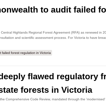
wealth to audit failed for
 the Central Highlands Regional Forest Agreement (RFA) as renewed in 2
sultation and scientific assessment process. For Victoria to have breac
iled forest regulation in Victoria
e deeply flawed regulatory
tate forests in Victoria
d the Comprehensive Code Review, mandated through the 'modernised' 