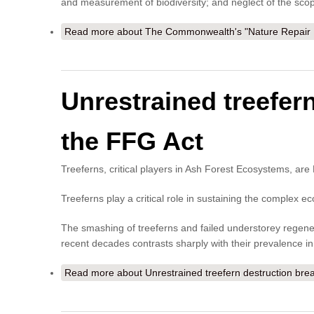
and measurement of biodiversity; and neglect of the scope
Read more
about The Commonwealth's "Nature Repair M
Unrestrained treefer
the FFG Act
Treeferns, critical players in Ash Forest Ecosystems, a
Treeferns play a critical role in sustaining the complex ec
The smashing of treeferns and failed understorey regener
recent decades contrasts sharply with their prevalence i
Read more
about Unrestrained treefern destruction br