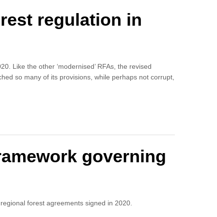
est regulation in
020. Like the other ‘modernised’ RFAs, the revised
hed so many of its provisions, while perhaps not corrupt,
 framework governing
regional forest agreements signed in 2020.