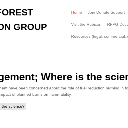
FOREST
Home
Join Donate Support
ON GROUP
Visit the Rubicon
RFPG Doc
Resources (legal, commercial, s
agement; Where is the sci
 have been concerned about the role of fuel reduction burning in forest
impact of planned burns on flammability.
 the science?