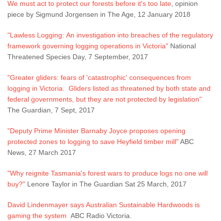
We must act to protect our forests before it's too late
, opinion
piece by Sigmund Jorgensen in The Age, 12 January 2018
"Lawless Logging: An investigation into breaches of the regulatory
framework governing logging operations in Victoria"
National
Threatened Species Day, 7 September, 2017
"Greater gliders: fears of 'catastrophic' consequences from
logging in Victoria. Gliders listed as threatened by both state and
federal governments, but they are not protected by legislation"
The Guardian, 7 Sept, 2017
"Deputy Prime Minister Barnaby Joyce proposes opening
protected zones to logging to save Heyfield timber mill"
ABC
News, 27 March 2017
"Why reignite Tasmania's forest wars to produce logs no one will
buy?"
Lenore Taylor in The Guardian Sat 25 March, 2017
David Lindenmayer says Australian Sustainable Hardwoods is
gaming the system
ABC Radio Victoria.