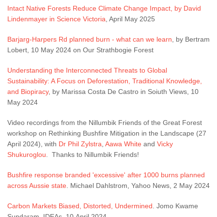
Intact Native Forests Reduce Climate Change Impact, by David
Lindenmayer in Science Victoria
, April May 2025
Barjarg-Harpers Rd planned burn - what can we learn
, by Bertram
Lobert, 10 May 2024 on Our Strathbogie Forest
Understanding the Interconnected Threats to Global
Sustainability: A Focus on Deforestation, Traditional Knowledge,
and Biopiracy
, by Marissa Costa De Castro in Soiuth Views, 10
May 2024
Video recordings from the Nillumbik Friends of the Great Forest
workshop on Rethinking Bushfire Mitigation in the Landscape (27
April 2024), with
Dr Phil Zylstra
,
Aawa White
and
Vicky
Shukuroglou
. Thanks to Nillumbik Friends!
Bushfire response branded 'excessive' after 1000 burns planned
across Aussie state
. Michael Dahlstrom, Yahoo News, 2 May 2024
Carbon Markets Biased, Distorted, Undermined
. Jomo Kwame
Sundaram, IDEAs, 10 April 2024