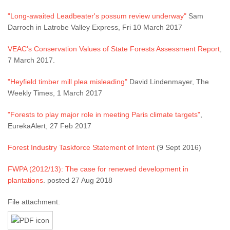
"Long-awaited Leadbeater's possum review underway"
Sam
Darroch in Latrobe Valley Express, Fri 10 March 2017
VEAC's Conservation Values of State Forests Assessment Report
,
7 March 2017.
"Heyfield timber mill plea misleading"
David Lindenmayer, The
Weekly Times, 1 March 2017
"Forests to play major role in meeting Paris climate targets"
,
EurekaAlert, 27 Feb 2017
Forest Industry Taskforce Statement of Intent
(9 Sept 2016)
FWPA (2012/13): The case for renewed development in
plantations
. posted 27 Aug 2018
File attachment: