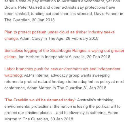
serious time to pay attention to Australia's environment, yet Bob
Brown, Peter Garrett and other activists say protections have
been slashed, funding cut and charities silenced, David Fanner in
The Guardian, 30 Jan 2018
Plan to protect possum under cloud as timber industry seeks
change
, Adam Carey in The Age, 26 February 2018
Senseless logging of the Strathbogie Ranges is wiping out greater
gliders
, Ian Herbert in Independent Australia, 20 Feb 2018
Labor branches push for new environment act and independent
watchdog
: ALP’s internal advocacy group wants sweeping
reforms to protect natural heritage to be adopted as policy at next
conference, Adam Morton in The Guardian 31 Jan 2018
'The Franklin would be dammed today'
: Australia's shrinking
environmental protections: the nation is losing the political will to
protect our pristine places – and biodiversity is suffering, Adam
Morton in The Guardian, 30 Jan 2018