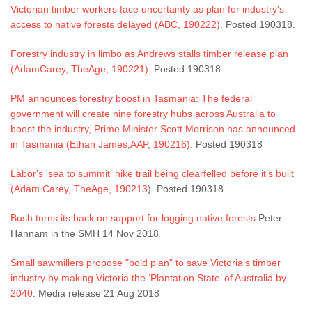
Victorian timber workers face uncertainty as plan for industry's
access to native forests delayed (ABC, 190222)
. Posted 190318.
Forestry industry in limbo as Andrews stalls timber release plan
(AdamCarey, TheAge, 190221)
. Posted 190318
PM announces forestry boost in Tasmania: The federal
government will create nine forestry hubs across Australia to
boost the industry, Prime Minister Scott Morrison has announced
in Tasmania (Ethan James,AAP, 190216)
. Posted 190318
Labor's 'sea to summit' hike trail being clearfelled before it's built
(Adam Carey, TheAge, 190213
). Posted 190318
Bush turns its back on support for logging native forests
Peter
Hannam in the SMH 14 Nov 2018
Small sawmillers propose "bold plan" to save Victoria’s timber
industry by making Victoria the ‘Plantation State’ of Australia by
2040
. Media release 21 Aug 2018