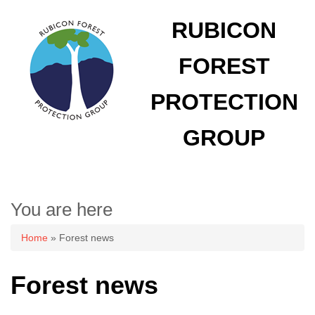
RUBICON
FOREST
PROTECTION
GROUP
You are here
Home
» Forest news
Forest news