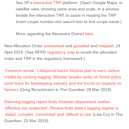
See VF's
interactive TRP
platform. (Open Google Maps, in
satellite view, showing same area and scale, in a window
beside the interactive TRP, to assist in reading the TRP.
Insert coupe number into search box to find coupe name.)
More regarding the Alexandra District
here
.
New Allocation Order
announced
and
gazetted
and
mapped
, 24
April 2019. (See RFPG
regulatory map
to locate the allocation
order and TRP in the regulatory framework.)
'Common sense': Littleproud backs Victoria plan to earn carbon
credits by curbing logging: Minister breaks ranks on forest policy
amid fears for beekeeping industry and the knock-on impacts on
farmers
(Greg Borschmann in The Guardian 28 Mar 2019)
Damning logging report finds Victorian department neither
'effective nor respected': Review finds state’s logging regime is
‘dated, complex, convoluted’ and ‘difficult to use’
(Lisa Cox in The
Guardian, 25 Mar 2019)