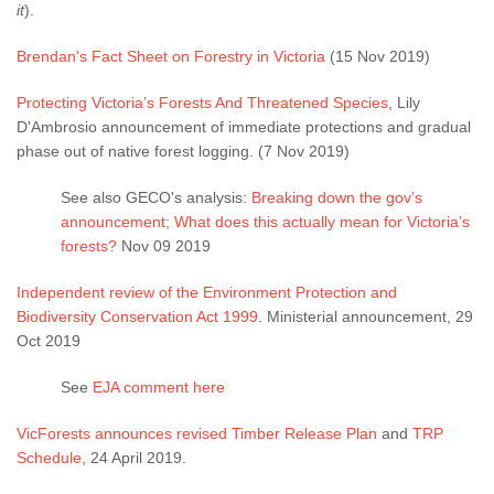
it
).
Brendan's Fact Sheet on Forestry in Victoria
(15 Nov 2019)
Protecting Victoria’s Forests And Threatened Species
, Lily
D'Ambrosio announcement of immediate protections and gradual
phase out of native forest logging. (7 Nov 2019)
See also GECO's analysis:
Breaking down the gov’s
announcement; What does this actually mean for Victoria’s
forests?
Nov 09 2019
Independent review of the Environment Protection and
Biodiversity Conservation Act 1999
. Ministerial announcement, 29
Oct 2019
See
EJA comment here
VicForests announces revised Timber Release Plan
and
TRP
Schedule
, 24 April 2019.