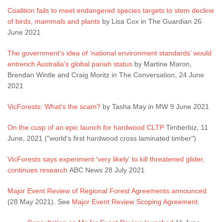
Coalition fails to meet endangered species targets to stem decline
of birds, mammals and plants
by Lisa Cox in The Guardian 26
June 2021
The government’s idea of ‘national environment standards’ would
entrench Australia’s global pariah status
by Martine Maron,
Brendan Wintle and Craig Moritz in The Conversation, 24 June
2021
VicForests: What's the scam?
by Tasha May in MW 9 June 2021
On the cusp of an epic launch for hardwood CLTP
Timberbiz, 11
June, 2021 ("world's first hardwood cross laminated timber")
VicForests says experiment 'very likely' to kill threatened glider,
continues research
ABC News 28 July 2021
Major Event Review of Regional Forest Agreements announced
(28 May 2021). See
Major Event Review Scoping Agreement
.