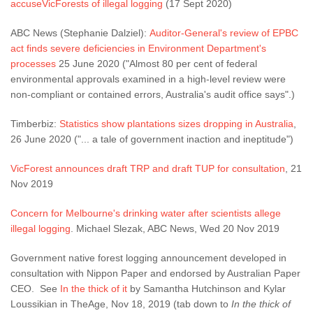
accuseVicForests of illegal logging
(17 Sept 2020)
ABC News (Stephanie Dalziel):
Auditor-General's review of EPBC
act finds severe deficiencies in Environment Department's
processes
25 June 2020 ("Almost 80 per cent of federal
environmental approvals examined in a high-level review were
non-compliant or contained errors, Australia's audit office says".)
Timberbiz:
Statistics show plantations sizes dropping in Australia
,
26 June 2020 ("... a tale of government inaction and ineptitude")
VicForest announces draft TRP and draft TUP for consultation
, 21
Nov 2019
Concern for Melbourne's drinking water after scientists allege
illegal logging
. Michael Slezak, ABC News, Wed 20 Nov 2019
Government native forest logging announcement developed in
consultation with Nippon Paper and endorsed by Australian Paper
CEO. See
In the thick of it
by Samantha Hutchinson and Kylar
Loussikian in TheAge, Nov 18, 2019 (tab down to
In the thick of