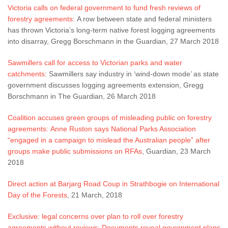
Victoria calls on federal government to fund fresh reviews of
forestry agreements
: A row between state and federal ministers
has thrown Victoria’s long-term native forest logging agreements
into disarray, Gregg Borschmann in the Guardian, 27 March 2018
Sawmillers call for access to Victorian parks and water
catchments
: Sawmillers say industry in ‘wind-down mode’ as state
government discusses logging agreements extension, Gregg
Borschmann in The Guardian, 26 March 2018
Coalition accuses green groups of misleading public on forestry
agreements: Anne Ruston says National Parks Association
“engaged in a campaign to mislead the Australian people” after
groups make public submissions on RFAs
, Guardian, 23 March
2018
Direct action at Barjarg Road Coup in Strathbogie on International
Day of the Forests
, 21 March, 2018
Exclusive: legal concerns over plan to roll over forestry
agreements without reviews: Documents reveal government plans