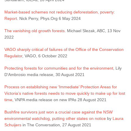
Market-based schemes not reducing deforestation, poverty:
Report
. Nick Perry, Phys.Org 6 May 2024
The vanishing old growth forests
. Michael Slezak, ABC, 13 Nov
2022
VAGO sharply critical of failures of the Office of the Conservation
Regulator
, VAGO, 6 October 2022
Protecting forests for communities and for the environment
, Lily
D'Ambrosio media release, 30 August 2021
Process on establishing new ‘Immediate’ Protection Areas for
Victoria’s native forests needs to move quickly to make up for lost
time
, VNPA media release on new IPAs 28 August 2021
Bushfire survivors just won a crucial case against the NSW
environmental watchdog, putting other states on notice
by
Laura
Schuijers
in The Conversation, 27 August 2021