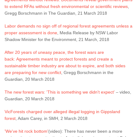
to extend RFAs without fresh environmental or scientific reviews
,
Gregg Borschmann in The Guardian, 21 March 2018
Labor demands no sign off of regional forest agreements unless a
proper assessment is done
, Media Release by NSW Labor
Shadow Minister for the Environment, 21 March, 2018
After 20 years of uneasy peace, the forest wars are
back: Agreements meant to protect forests and create a
sustainable timber industry are about to expire, and both sides
are preparing for new conflict
, Gregg Borschmann in the
Guardian, 20 March 2018
The new forest wars: 'This is something we didn't expect'
– video,
Guardian, 20 March 2018
VicForests charged over alleged illegal logging in Gippsland
forest
, Adam Carey, in SMH, 2 March 2018
'We've hit rock bottom'
(video): There has never been a more