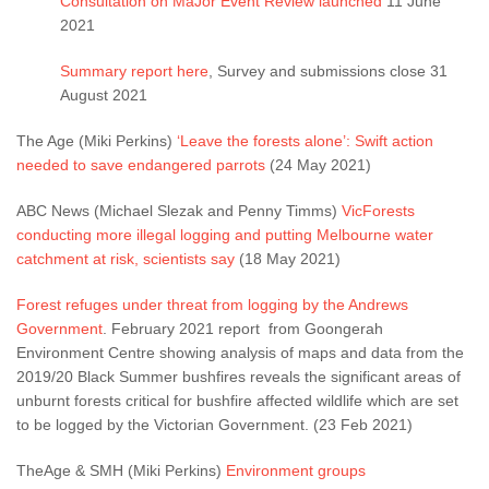
Consultation on MaJor Event Review launched
11 June
2021
Summary report here
, Survey and submissions close 31
August 2021
The Age (Miki Perkins)
‘Leave the forests alone’: Swift action
needed to save endangered parrots
(24 May 2021)
ABC News (Michael Slezak and Penny Timms)
VicForests
conducting more illegal logging and putting Melbourne water
catchment at risk, scientists say
(18 May 2021)
Forest refuges under threat from logging by the Andrews
Government
. February 2021 report from Goongerah
Environment Centre showing analysis of maps and data from the
2019/20 Black Summer bushfires reveals the significant areas of
unburnt forests critical for bushfire affected wildlife which are set
to be logged by the Victorian Government. (23 Feb 2021)
TheAge & SMH (Miki Perkins)
Environment groups