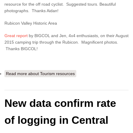
resource for the off road cyclist. Suggested tours. Beautiful
photographs. Thanks Aidan!
Rubicon Valley Historic Area
Great report
by BIGCOL and Jen, 4x4 enthusiasts, on their August
2015 camping trip through the Rubicon. Magnificent photos.
Thanks BIGCOL!
Read more
about Tourism resources
New data confirm rate
of logging in Central