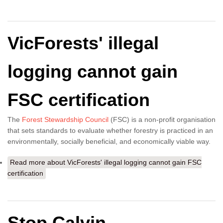
VicForests' illegal
logging cannot gain
FSC certification
The
Forest Stewardship Council
(FSC) is a non-profit organisation
that sets standards to evaluate whether forestry is practiced in an
environmentally, socially beneficial, and economically viable way.
Read more
about VicForests' illegal logging cannot gain FSC
certification
Stop Calvin