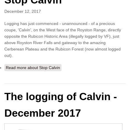
December 12, 2017
Logging has just commenced - unannounced - of a precious
coupe, 'Calvin', on the West face of the Royston Range, directly
opposite the Rubicon Historic Area (illegally logged by VF), just
above Royston River Falls and gateway to the amazing
Cerberean Plateau and the Rubicon Forest (now almost logged
out).
Read more
about Stop Calvin
The logging of Calvin -
December 2017