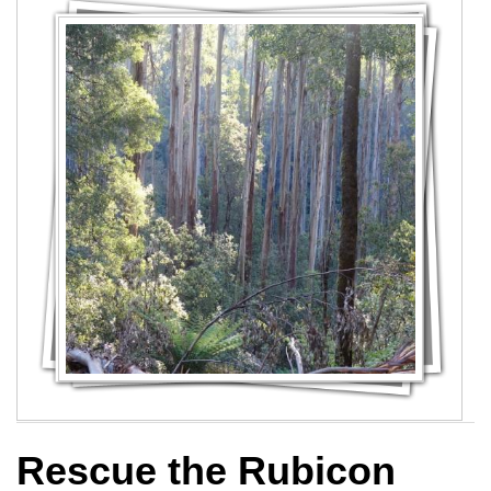
Rescue the Rubicon