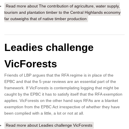
Read more
about The contribution of agriculture, water supply,
tourism and plantation timber to the Central Highlands economy
far outweighs that of native timber production
Leadies challenge
VicForests
Friends of LBP argues that the RFA regime is in place of the
EPBC and that the 5-year reviews are an essential part of the
framework. If VicForests is contemplating logging that might be
caught by the EPBC it has to satisfy itself that the RFA exemption
applies. VicForests on the other hand says RFAs are a blanket
exemption from the EPBC Act irrespective of whether they have
been complied with a little, a lot or not at all.
Read more
about Leadies challenge VicForests