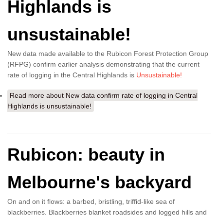
Highlands is
unsustainable!
New data made available to the Rubicon Forest Protection Group
(RFPG) confirm earlier analysis demonstrating that the current
rate of logging in the Central Highlands is
Unsustainable!
Read more
about New data confirm rate of logging in Central
Highlands is unsustainable!
Rubicon: beauty in
Melbourne's backyard
On and on it flows: a barbed, bristling, triffid-like sea of
blackberries. Blackberries blanket roadsides and logged hills and