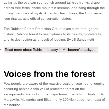
as far as the eye can see; bunch around tall tree trunks; drape
across tree ferns; choke mountain streams, and hang through the
mossy branches of mystic Antarctic Beech trees, the Gondwana
icon that attracts official conservation status.
The Rubicon Forest Protection Group takes a trip through the
historic Rubicon forest to bear witness to its beauty, biodiversity,
and its destruction as a result of logging. By Jill Sanguinetti
Read more
about Rubicon: beauty in Melbourne's backyard
Voices from the forest
Few people are aware of the massive scale of year-round logging
occurring behind a thin veil of protected forest on the
escarprnents overlooking the major tourist roads from Toolangi to
Marysville, Alexandra and Eildon, only 100kilometres north east of
Melbourne.