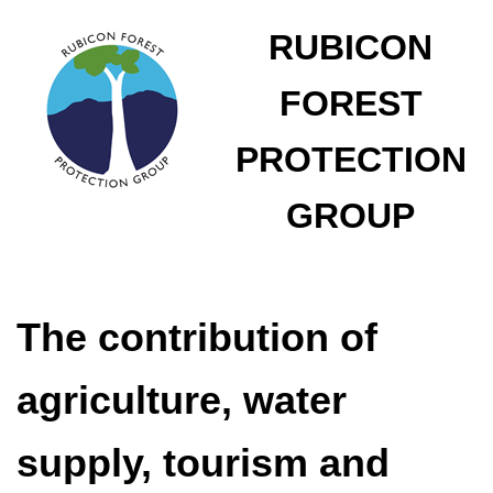
RUBICON
FOREST
PROTECTION
GROUP
The contribution of
agriculture, water
supply, tourism and