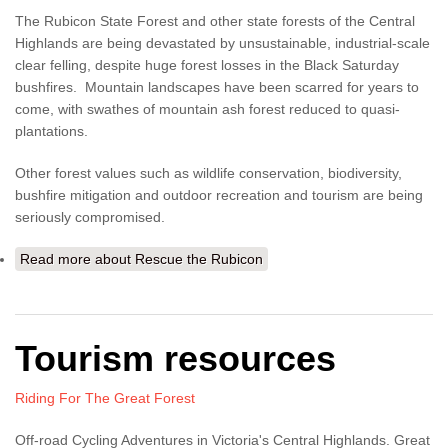
The Rubicon State Forest and other state forests of the Central
Highlands are being devastated by unsustainable, industrial-scale
clear felling, despite huge forest losses in the Black Saturday
bushfires. Mountain landscapes have been scarred for years to
come, with swathes of mountain ash forest reduced to quasi-
plantations.
Other forest values such as wildlife conservation, biodiversity,
bushfire mitigation and outdoor recreation and tourism are being
seriously compromised.
Read more
about Rescue the Rubicon
Tourism resources
Riding For The Great Forest
Off-road Cycling Adventures in Victoria's Central Highlands. Great