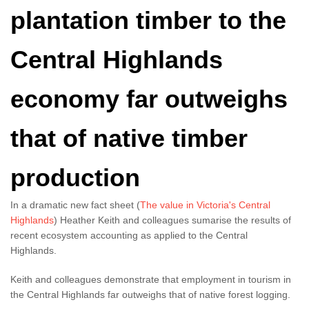
plantation timber to the
Central Highlands
economy far outweighs
that of native timber
production
In a dramatic new fact sheet (
The value in Victoria's Central
Highlands
) Heather Keith and colleagues sumarise the results of
recent ecosystem accounting as applied to the Central
Highlands.
Keith and colleagues demonstrate that employment in tourism in
the Central Highlands far outweighs that of native forest logging.