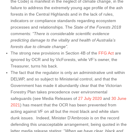
the Code) is manifest in the neglect of climate change, in the
failure to address the extremely young age profile of the ash
forests in the Central Highlands and in the lack of rules,
indicators or compliance standards regarding ecosystem
processes and relationships. The
State of the Forests 2018
comments:
“There is considerable scientific evidence
predicting damage to the vitality and health of Australia’s
forests due to climate change”.
The strong new provisions in Section 4B of the
FFG Act
are
ignored by OCR and by VicForests, while VF’s owner, the
Treasurer, turns his back.
The fact that the regulator is only an administrative unit within
DELWP, and so subject to Ministerial control, and that the
Government has made it abundantly clear that the Victorian
Forestry Plan takes precedence over environmental
safeguards (see Media Releases of
27 July 2020
and
30 June
2021
) has meant that the OCR has been prevented from
acting against VF on all but the most black and white slam
dunk issues. Indeed, Minister D’Ambrosio is on the record
defending this unacceptable arrangement, being quoted in the
latter media release stating: “
When we have clear, black and