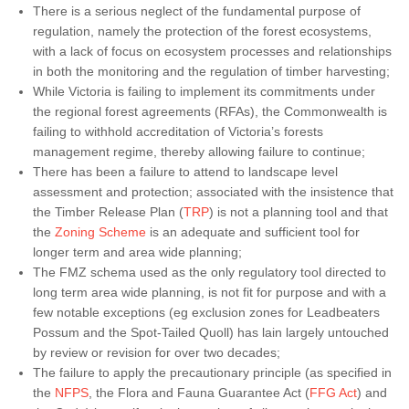
There is a serious neglect of the fundamental purpose of
regulation, namely the protection of the forest ecosystems,
with a lack of focus on ecosystem processes and relationships
in both the monitoring and the regulation of timber harvesting;
While Victoria is failing to implement its commitments under
the regional forest agreements (RFAs), the Commonwealth is
failing to withhold accreditation of Victoria’s forests
management regime, thereby allowing failure to continue;
There has been a failure to attend to landscape level
assessment and protection; associated with the insistence that
the Timber Release Plan (
TRP
) is not a planning tool and that
the
Zoning Scheme
is an adequate and sufficient tool for
longer term and area wide planning;
The FMZ schema used as the only regulatory tool directed to
long term area wide planning, is not fit for purpose and with a
few notable exceptions (eg exclusion zones for Leadbeaters
Possum and the Spot-Tailed Quoll) has lain largely untouched
by review or revision for over two decades;
The failure to apply the precautionary principle (as specified in
the
NFPS
, the Flora and Fauna Guarantee Act (
FFG Act
) and