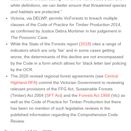
white definitions, we can better ensure that threatened species
and habitats are protected.”
Victoria, via DELWP, permits VicForests to breach multiple
clauses of the
Code of Practice for Timber Production 2014
,
as confirmed by Justice Debra Mortimer in her judgement in
The Possums’ Case
.
While the State of the Forests report (
2018
) cites a range of
indicators which are only ‘fair’ and in some cases getting
worse, the determinants of this decline are not encompassed
by the Code in a form which allows for ‘black letter law’ policing
by the OCR.
The 2020 revised regional forest agreements (see
Central
Highland RFA
) commit the Victorian Government to reviewing
relevant provisions of the FFG Act, Sustainable Forests
(Timber) Act 2004 (
SFT Act
) and the
Forests Act 1958
(Vic) as
well as the Code of Practice for Timber Production but there
has been no mention of such legislative reviews in the
published information regarding the Comprehensive Code
Review.