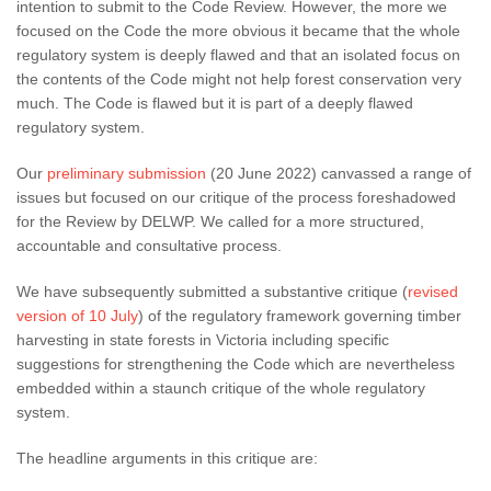
intention to submit to the Code Review. However, the more we
focused on the Code the more obvious it became that the whole
regulatory system is deeply flawed and that an isolated focus on
the contents of the Code might not help forest conservation very
much. The Code is flawed but it is part of a deeply flawed
regulatory system.
Our
preliminary submission
(20 June 2022) canvassed a range of
issues but focused on our critique of the process foreshadowed
for the Review by DELWP. We called for a more structured,
accountable and consultative process.
We have subsequently submitted a substantive critique (
revised
version of 10 July
) of the regulatory framework governing timber
harvesting in state forests in Victoria including specific
suggestions for strengthening the Code which are nevertheless
embedded within a staunch critique of the whole regulatory
system.
The headline arguments in this critique are: