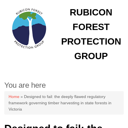
RUBICON
FOREST
PROTECTION
GROUP
You are here
Home
» Designed to fail: the deeply flawed regulatory
framework governing timber harvesting in state forests in
Victoria