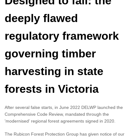
Designed to fail: the
deeply flawed
regulatory framework
governing timber
harvesting in state
forests in Victoria
After several false starts, in June 2022 DELWP launched the
Comprehensive Code Review, mandated through the
'modernised' regional forest agreements signed in 2020.
The Rubicon Forest Protection Group has given notice of our