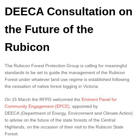
DEECA Consultation on
the Future of the
Rubicon
The Rubicon Forest Protection Group is calling for meaningful
standards to be set to guide the management of the Rubicon
Forest under whatever land use regime is established following
the cessation of native forest logging in Victoria.
On 15 March the RFPG welcomed the
Eminent Panel for
Community Engagement (EPCE)
, appointed by
DEECA (Department of Energy, Environment and Climate Action)
to advise on the future of the state forests of the Central
Highlands, on the occasion of their visit to the Rubicon State
Forest.