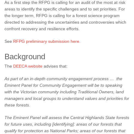
As a first step the RFPG is calling for an audit of the most at risk
areas to identify the specific challenges and to set priorities. For
the longer term, RFPG is calling for a forest science program
directed to addressing the uncertainties and controversies which
confront recovery and resilience efforts.
See
RFPG preliminary submission here.
Background
The
DEECA website
advises that:
As part of an in-depth community engagement process … the
Eminent Panel for Community Engagement will be to speaking
with the Victorian community including Traditional Owners, land
managers and local groups to understand values and priorities for
these forests.
The Eminent Panel will assess the Central Highlands State forests
for future uses, including [identifying]:
areas of our forests that
qualify for protection as National Parks;
areas of our forests that