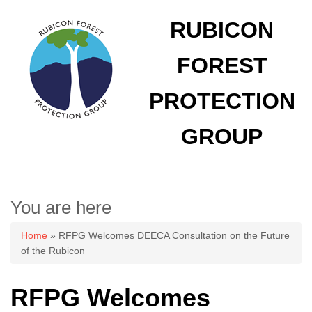
RUBICON
FOREST
PROTECTION
GROUP
You are here
Home
» RFPG Welcomes DEECA Consultation on the Future
of the Rubicon
RFPG Welcomes