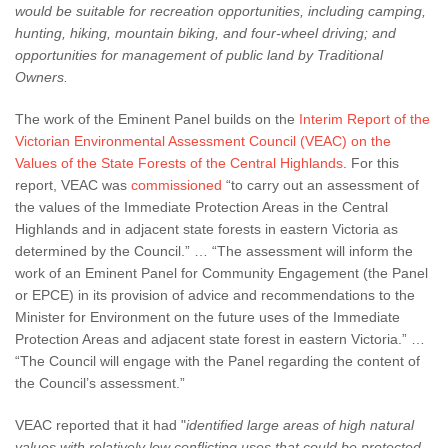
would be suitable for recreation opportunities, including camping,
hunting, hiking, mountain biking,
and four-wheel driving; and
opportunities for management of public land by Traditional
Owners.
The work of the Eminent Panel builds on the
Interim Report of the
Victorian Environmental Assessment Council (VEAC) on the
Values of the State Forests of the Central Highlands
. For this
report, VEAC was
commissioned
“to carry out an assessment of
the values of the Immediate Protection Areas in the Central
Highlands and in adjacent state forests in eastern Victoria as
determined by the Council.” … “The assessment will inform the
work of an Eminent Panel for Community Engagement (the Panel
or EPCE) in its provision of advice and recommendations to the
Minister for Environment on the future uses of the Immediate
Protection Areas and adjacent state forest in eastern Victoria.” …
“The Council will engage with the Panel regarding the content of
the Council’s assessment.”
VEAC reported that it had "
identified large areas of high natural
values with relatively low conflicting uses that could be protected