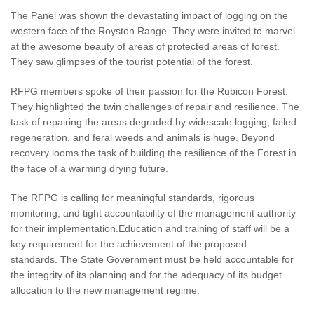
The Panel was shown the devastating impact of logging on the
western face of the Royston Range. They were invited to marvel
at the awesome beauty of areas of protected areas of forest.
They saw glimpses of the tourist potential of the forest.
RFPG members spoke of their passion for the Rubicon Forest.
They highlighted the twin challenges of repair and resilience. The
task of repairing the areas degraded by widescale logging, failed
regeneration, and feral weeds and animals is huge. Beyond
recovery looms the task of building the resilience of the Forest in
the face of a warming drying future.
The RFPG is calling for meaningful standards, rigorous
monitoring, and tight accountability of the management authority
for their implementation.Education and training of staff will be a
key requirement for the achievement of the proposed
standards. The State Government must be held accountable for
the integrity of its planning and for the adequacy of its budget
allocation to the new management regime.