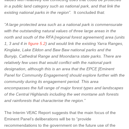
in a public land category such as national park, and that link the
existing national parks in the region".
It concluded that:
“A large protected area such as a national park is commensurate
with the outstanding natural values of three large areas in the
north and south of the RFA [regional forest agreement] area (units
1, 3 and 4 in
figure 5.2
) and would link the existing Yarra Ranges,
Kinglake, Lake Eildon and Baw Baw national parks and the
Bunyip, Cathedral Range and Moondarra state parks. There are
relatively few uses that would conflict with the national park
designation, although this is an area that the EPCE [Eminent
Panel for Community Engagement] should explore further with the
community during its engagement period. This area
encompasses the full range of major forest types and landscapes
of the Central Highlands including the wet montane ash forests
and rainforests that characterise the region.”
The Interim VEAC Report suggests that the main focus of the
Eminent Panel’s deliberations will be to “provide
recommendations to the government on the future use of the