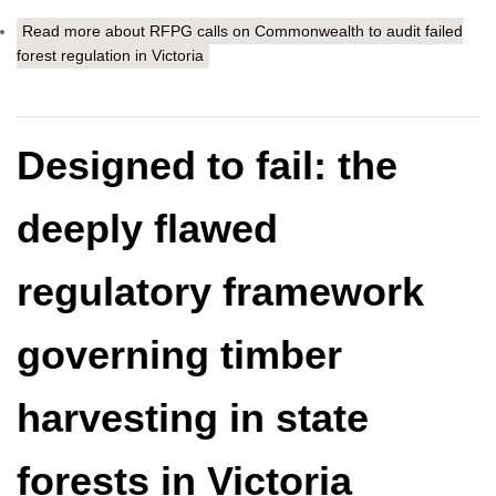
Read more
about RFPG calls on Commonwealth to audit failed
forest regulation in Victoria
Designed to fail: the
deeply flawed
regulatory framework
governing timber
harvesting in state
forests in Victoria