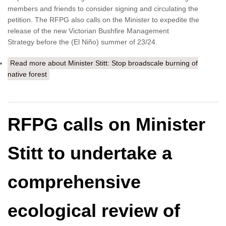
members and friends to consider signing and circulating the
petition. The RFPG also calls on the Minister to expedite the
release of the new Victorian Bushfire Management
Strategy before the (El Niño) summer of 23/24.
Read more
about Minister Stitt: Stop broadscale burning of
native forest
RFPG calls on Minister
Stitt to undertake a
comprehensive
ecological review of