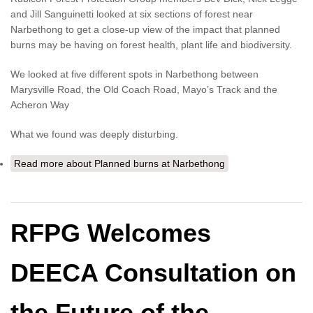
and Jill Sanguinetti looked at six sections of forest near
Narbethong to get a close-up view of the impact that planned
burns may be having on forest health, plant life and biodiversity.
We looked at five different spots in Narbethong between
Marysville Road, the Old Coach Road, Mayo’s Track and the
Acheron Way
What we found was deeply disturbing.
Read more
about Planned burns at Narbethong
RFPG Welcomes
DEECA Consultation on
the Future of the