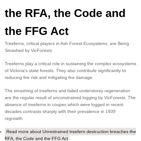
the RFA, the Code and
the FFG Act
Treeferns, critical players in Ash Forest Ecosystems, are Being
Smashed by VicForests
Treeferns play a critical role in sustaining the complex ecosystems
of Victoria's state forests. They also contribute significantly to
reducing fire risk and mitigating fire damage.
The smashing of treeferns and failed understorey regeneration
are the regular result of unconstrained logging by VicForests. The
absence of treeferns in coupes which were logged in recent
decades contrasts sharply with their prevalence in 1939
regrowth.
Read more
about Unrestrained treefern destruction breaches the
RFA, the Code and the FFG Act