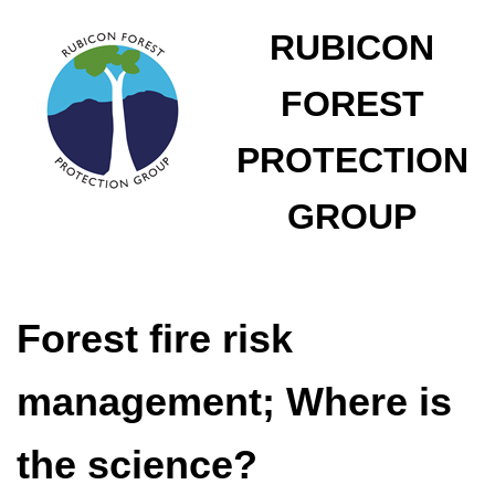
RUBICON
FOREST
PROTECTION
GROUP
Forest fire risk
management; Where is
the science?