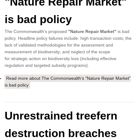
"Nature Repair Market"
is bad policy
The Commonwealth's proposed
"Nature Repair Market"
is bad
policy. Headline policy failures include: high transaction costs; the
lack of validated methodologies for the assessment and
measurement of biodiversity; and neglect of the scope
for strategic action on biodiversity loss (including effective
regulation and targeted subsidy programs).
Read more
about The Commonwealth's "Nature Repair Market"
is bad policy
Unrestrained treefern
destruction breaches