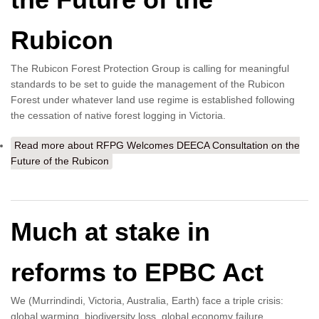
Rubicon
The Rubicon Forest Protection Group is calling for meaningful
standards to be set to guide the management of the Rubicon
Forest under whatever land use regime is established following
the cessation of native forest logging in Victoria.
Read more
about RFPG Welcomes DEECA Consultation on the
Future of the Rubicon
Much at stake in
reforms to EPBC Act
We (Murrindindi, Victoria, Australia, Earth) face a triple crisis:
global warming, biodiversity loss, global economy failure.