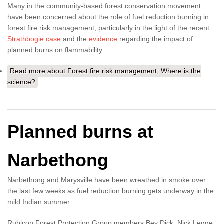
Many in the community-based forest conservation movement
have been concerned about the role of fuel reduction burning in
forest fire risk management, particularly in the light of the recent
Strathbogie case
and the
evidence
regarding the impact of
planned burns on flammability.
Read more
about Forest fire risk management; Where is the
science?
Planned burns at
Narbethong
Narbethong and Marysville have been wreathed in smoke over
the last few weeks as fuel reduction burning gets underway in the
mild Indian summer.
Rubicon Forest Protection Group members Bev Dick, Nick Legge