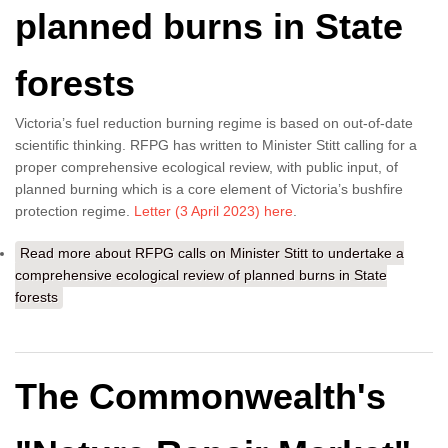
planned burns in State
forests
Victoria’s fuel reduction burning regime is based on out-of-date
scientific thinking. RFPG has written to Minister Stitt calling for a
proper comprehensive ecological review, with public input, of
planned burning which is a core element of Victoria’s bushfire
protection regime.
Letter (3 April 2023) here
.
Read more
about RFPG calls on Minister Stitt to undertake a
comprehensive ecological review of planned burns in State
forests
The Commonwealth's