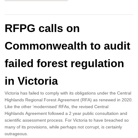
RFPG calls on
Commonwealth to audit
failed forest regulation
in Victoria
Victoria has failed to comply with its obligations under the Central
Highlands Regional Forest Agreement (RFA) as renewed in 2020.
Like the other ‘modernised’ RFAs, the revised Central
Highlands Agreement followed a 2 year public consultation and
scientific assessment process. For Victoria to have breached so
many of its provisions, while perhaps not corrupt, is certainly
outrageous.