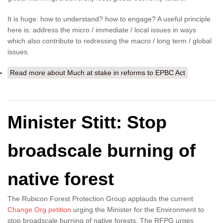
It is huge: how to understand? how to engage? A useful principle
here is: address the micro / immediate / local issues in ways
which also contribute to redressing the macro / long term / global
issues.
Read more
about Much at stake in reforms to EPBC Act
Minister Stitt: Stop
broadscale burning of
native forest
The Rubicon Forest Protection Group applauds the current
Change.Org petition
urging the Minister for the Environment to
stop broadscale burning of native forests. The RFPG urges