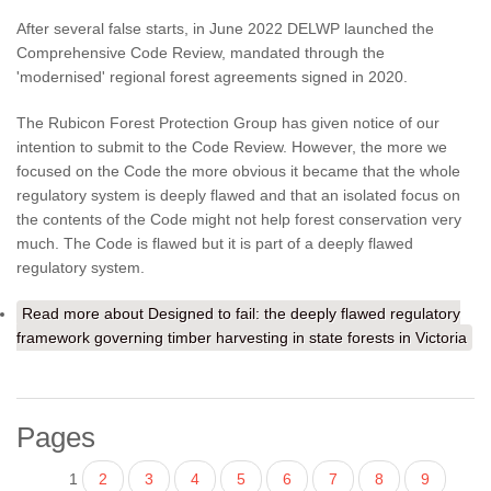
After several false starts, in June 2022 DELWP launched the
Comprehensive Code Review, mandated through the
'modernised' regional forest agreements signed in 2020.
The Rubicon Forest Protection Group has given notice of our
intention to submit to the Code Review. However, the more we
focused on the Code the more obvious it became that the whole
regulatory system is deeply flawed and that an isolated focus on
the contents of the Code might not help forest conservation very
much. The Code is flawed but it is part of a deeply flawed
regulatory system.
Read more
about Designed to fail: the deeply flawed regulatory
framework governing timber harvesting in state forests in Victoria
Pages
1
2
3
4
5
6
7
8
9