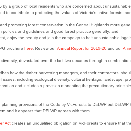
by a group of local residents who are concerned about unsustainable 
d to contribute to protecting the values of Victoria's native forests more
 and promoting forest conservation in the Central Highlands more gener
n policies and guidelines and good forest practice generally; and
est, enjoy the beauty and join the campaign to halt unsustainable loggi
FPG brochure
here
. Review our
Annual Report for 2019-20
and our
Annu
biodiversity, devastated over the last two decades through a combination
ibes how the timber harvesting managers, and their contractors, shoul
 issues, including ecological diversity, cultural heritage, landscape, pr
nservation and includes a provision mandating the precautionary princip
 planning provisions of the Code by VicForests to DELWP but DELWP ha
 them and it appears that DELWP agrees with them.
er Act
creates an unqualified obligation on VicForests to ensure that t