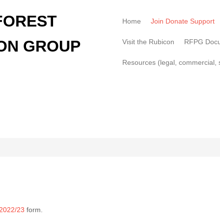
FOREST
Home
Join Donate Support
ON GROUP
Visit the Rubicon
RFPG Doc
Resources (legal, commercial, s
 2022/23
form.