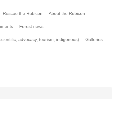
Rescue the Rubicon
About the Rubicon
uments
Forest news
cientific, advocacy, tourism, indigenous)
Galleries