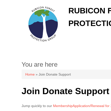
RUBICON 
PROTECTI
You are here
Home
» Join Donate Support
Join Donate Support
Jump quickly to our
MembershipApplication/Renewal for