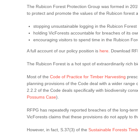
The Rubicon Forest Protection Group was formed in 2015 
to protect and promote the values of the Rubicon forest an
stopping unsustainable logging in the Rubicon Forest
holding VicForests accountable for breaches of its ow
encouraging visitors to spend time in the Rubicon For
A full account of our policy position is
here
. Download R
The Rubicon Forest is a hot spot of extraordinarily rich 
Most of the
Code of Practice for Timber Harvesting
prescr
planning provisions of the Code deal with a wider range of
2.2.2 of the Code deals specifically with biodiversity co
Possums Case
).
RFPG has repeatedly reported breaches of the long-term
VicForests claims that these provisions do not apply to
However, in fact, S.37(3) of the
Sustainable Forests Timb