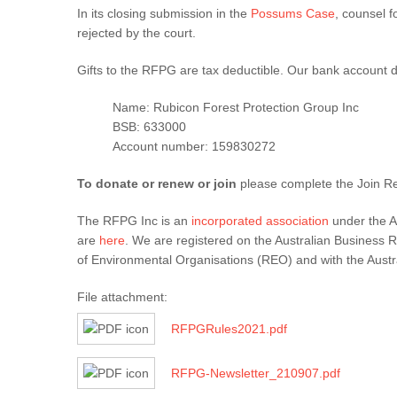
In its closing submission in the
Possums Case
, counsel f
rejected by the court.
Gifts to the RFPG are tax deductible. Our bank account de
Name: Rubicon Forest Protection Group Inc
BSB: 633000
Account number: 159830272
To donate or renew or join
please complete the Join R
The RFPG Inc is an
incorporated association
under the A
are
here
. We are registered on the Australian Business R
of Environmental Organisations (REO) and with the Austral
File attachment:
RFPGRules2021.pdf
RFPG-Newsletter_210907.pdf