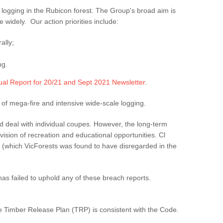
logging in the Rubicon forest. The Group's broad aim is
 widely. Our action priorities include:
ally;
ng.
al Report for 20/21 and Sept 2021 Newsletter
.
 of mega-fire and intensive wide-scale logging.
d deal with individual coupes. However, the long-term
ovision of recreation and educational opportunities. Cl
le (which VicForests was found to have disregarded in the
s failed to uphold any of these breach reports.
he Timber Release Plan (TRP) is consistent with the Code.