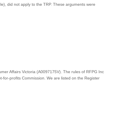
iple), did not apply to the TRP. These arguments were
umer Affairs Victoria (A0097175V). The rules of RFPG Inc
ot-for-profits Commission. We are listed on the Register