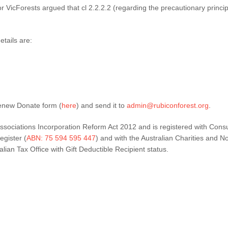
or VicForests argued that cl 2.2.2.2 (regarding the precautionary princ
tails are:
enew Donate form (
here
) and send it to
admin@rubiconforest.org
.
ssociations Incorporation Reform Act 2012 and is registered with Cons
egister (
ABN: 75 594 595 447
) and with the Australian Charities and N
ian Tax Office with Gift Deductible Recipient status.