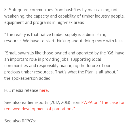
8. Safeguard communities from bushfires by maintaining, not
weakening, the capacity and capability of timber industry people,
equipment and programs in high-risk areas
“The reality is that native timber supply is a diminishing
resource. We have to start thinking about doing more with less.
“Small sawmills like those owned and operated by the ‘G6’ have
an important role in providing jobs, supporting local
communities and responsibly managing the future of our
precious timber resources. That’s what the Plan is all about,”
the spokesperson added.
Full media release
here
.
See also earlier reports (2012, 2013) from
FWPA on "The case for
renewed development of plantations"
See also RFPG's: