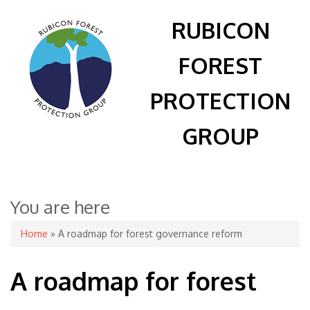
RUBICON
FOREST
PROTECTION
GROUP
You are here
Home
» A roadmap for forest governance reform
A roadmap for forest