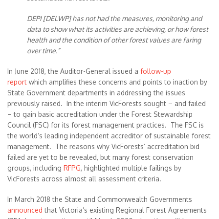
DEPI [DELWP] has not had the measures, monitoring and
data to show what its activities are achieving, or how forest
health and the condition of other forest values are faring
over time.”
In June 2018, the Auditor-General issued a
follow-up
report
which amplifies these concerns and points to inaction by
State Government departments in addressing the issues
previously raised. In the interim VicForests sought – and failed
– to gain basic accreditation under the Forest Stewardship
Council (FSC) for its forest management practices. The FSC is
the world’s leading independent accreditor of sustainable forest
management. The reasons why VicForests’ accreditation bid
failed are yet to be revealed, but many forest conservation
groups, including
RFPG
, highlighted multiple failings by
VicForests across almost all assessment criteria.
In March 2018 the State and Commonwealth Governments
announced
that Victoria’s existing Regional Forest Agreements