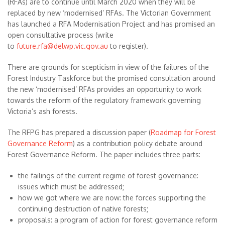
(RFAs) are to continue until March 2020 when they will be
replaced by new ‘modernised’ RFAs. The Victorian Government
has launched a RFA Modernisation Project and has promised an
open consultative process (write
to
future.rfa@delwp.vic.gov.au
to register).
There are grounds for scepticism in view of the failures of the
Forest Industry Taskforce but the promised consultation around
the new ‘modernised’ RFAs provides an opportunity to work
towards the reform of the regulatory framework governing
Victoria’s ash forests.
The RFPG has prepared a discussion paper (
Roadmap for Forest
Governance Reform
) as a contribution policy debate around
Forest Governance Reform. The paper includes three parts:
the failings of the current regime of forest governance:
issues which must be addressed;
how we got where we are now: the forces supporting the
continuing destruction of native forests;
proposals: a program of action for forest governance reform