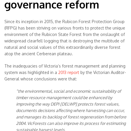
governance reform
Since its inception in 2015, the Rubicon Forest Protection Group
(RFPG) has been striving on various fronts to protect the unique
environment of the Rubicon State Forest from the onslaught of
widespread clearfell logging that is destroying the multitude of
natural and social values of this extraordinarily diverse forest
atop the ancient Cerberean plateau.
The inadequacies of Victoria’s forest management and planning
system was highlighted in a
2013 report
by the Victorian Auditor-
General whose conclusions were that:
“the environmental, social and economic sustainability of
timber resource management could be enhanced by
improving the way DEPI [DELWP] protects forest values,
documents decisions affecting where harvesting can occur,
and manages its backlog of forest regeneration from before
2004. VicForests can also improve its process for estimating
sustainable harvest levels.