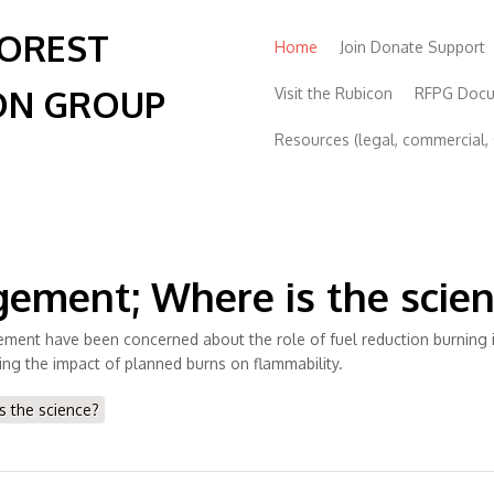
FOREST
Home
Join Donate Support
ON GROUP
Visit the Rubicon
RFPG Doc
Resources (legal, commercial, s
agement; Where is the scie
nt have been concerned about the role of fuel reduction burning in f
ing the impact of planned burns on flammability.
s the science?