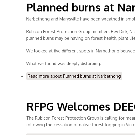
Planned burns at Na
Narbethong and Marysville have been wreathed in smoke
Rubicon Forest Protection Group members Bev Dick, Nick
planned burns may be having on forest health, plant life
We looked at five different spots in Narbethong betwe
What we found was deeply disturbing.
Read more
about Planned burns at Narbethong
RFPG Welcomes DEECA
The Rubicon Forest Protection Group is calling for mea
following the cessation of native forest logging in Victo