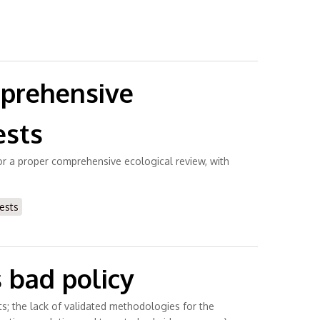
mprehensive
ests
 for a proper comprehensive ecological review, with
ests
 bad policy
sts; the lack of validated methodologies for the