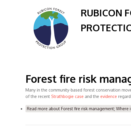
RUBICON 
PROTECTI
Forest fire risk man
Many in the community-based forest conservation moveme
of the recent
Strathbogie case
and the
evidence
regard
Read more
about Forest fire risk management; Where i