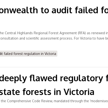
wealth to audit failed fo
r the Central Highlands Regional Forest Agreement (RFA) as renewed in
nsultation and scientific assessment process. For Victoria to have b
failed forest regulation in Victoria
e deeply flawed regulator
tate forests in Victoria
ed the Comprehensive Code Review, mandated through the 'modernised