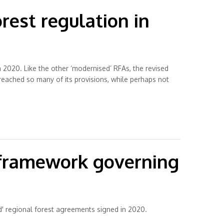
rest regulation in
 2020. Like the other ‘modernised’ RFAs, the revised
reached so many of its provisions, while perhaps not
y framework governing
' regional forest agreements signed in 2020.