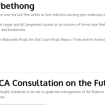
rbethong
 over the last few weeks as fuel reduction burning gets underway in
 Legge and Jill Sanguinetti looked at six sections of forest near Nar
 and biodiversity.
en Marysville Road, the Old Coach Road, Mayo’s Track and the Ache
 Consultation on the Fut
ningful standards to be set to guide the management of the Rubicon 
ria.