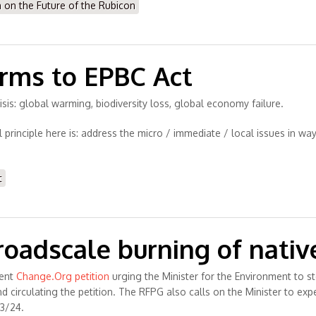
n the Future of the Rubicon
orms to EPBC Act
 crisis: global warming, biodiversity loss, global economy failure.
principle here is: address the micro / immediate / local issues in wa
t
broadscale burning of nativ
rent
Change.Org petition
urging the Minister for the Environment to s
circulating the petition. The RFPG also calls on the Minister to expe
23/24.