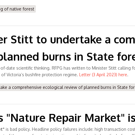
g of native forest
er Stitt to undertake a co
planned burns in State for
of-date scientific thinking. RFPG has written to Minister Stitt calling
 of Victoria’s bushfire protection regime.
Letter (3 April 2023) here
.
take a comprehensive ecological review of planned burns in State for
"Nature Repair Market" is
t"
is bad policy. Headline policy failures include: high transaction co