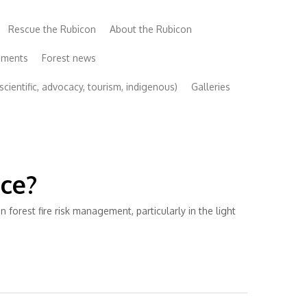
Rescue the Rubicon
About the Rubicon
uments
Forest news
cientific, advocacy, tourism, indigenous)
Galleries
nce?
orest fire risk management, particularly in the light