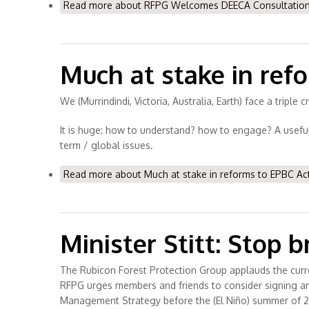
Read more
about RFPG Welcomes DEECA Consultation o
Much at stake in ref
We (Murrindindi, Victoria, Australia, Earth) face a triple
It is huge: how to understand? how to engage? A useful 
term / global issues.
Read more
about Much at stake in reforms to EPBC Ac
Minister Stitt: Stop 
The Rubicon Forest Protection Group applauds the cur
RFPG urges members and friends to consider signing and 
Management Strategy before the (El Niño) summer of 