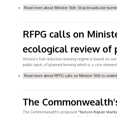
Read more
about Minister Stitt: Stop broadscale burnin
RFPG calls on Minist
ecological review of 
Victoria’s fuel reduction burning regime is based on out-
public input, of planned burning which is a core element
Read more
about RFPG calls on Minister Stitt to under
The Commonwealth's 
The Commonwealth's proposed
"Nature Repair Marke