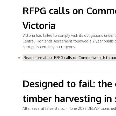
RFPG calls on Common
Victoria
Victoria has failed to comply with its obligations unde
Central Highlands Agreement followed a 2 year public co
corrupt, is certainly outrageous.
Read more
about RFPG calls on Commonwealth to audit 
Designed to fail: th
timber harvesting in s
After several false starts, in June 2022 DELWP launch