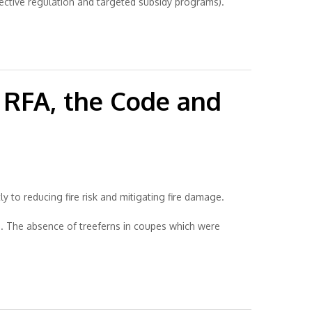
fective regulation and targeted subsidy programs).
e RFA, the Code and
ly to reducing fire risk and mitigating fire damage.
s. The absence of treeferns in coupes which were