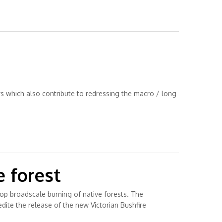
ys which also contribute to redressing the macro / long
e forest
top broadscale burning of native forests. The
dite the release of the new Victorian Bushfire