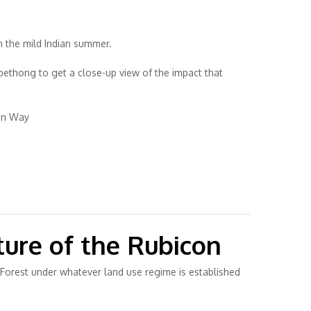
 the mild Indian summer.
bethong to get a close-up view of the impact that
ron Way
ure of the Rubicon
Forest under whatever land use regime is established