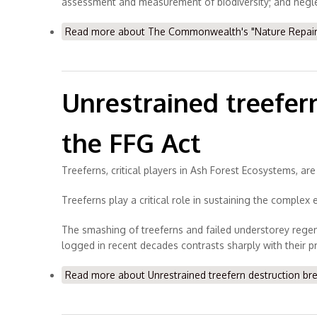
assessment and measurement of biodiversity; and neglect
Read more
about The Commonwealth's "Nature Repair M
Unrestrained treefer
the FFG Act
Treeferns, critical players in Ash Forest Ecosystems, a
Treeferns play a critical role in sustaining the complex 
The smashing of treeferns and failed understorey regen
logged in recent decades contrasts sharply with their 
Read more
about Unrestrained treefern destruction br