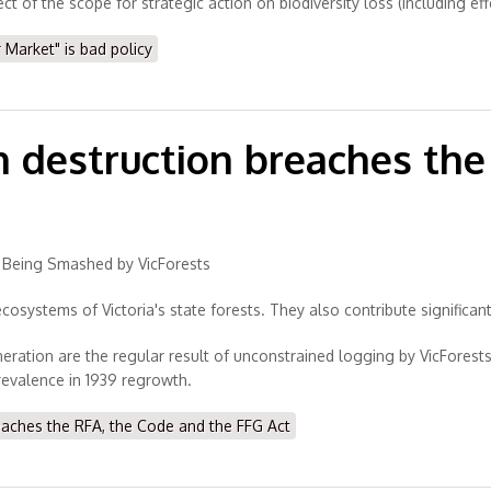
 of the scope for strategic action on biodiversity loss (including ef
arket" is bad policy
n destruction breaches th
re Being Smashed by VicForests
ecosystems of Victoria's state forests. They also contribute significant
eration are the regular result of unconstrained logging by VicForest
prevalence in 1939 regrowth.
eaches the RFA, the Code and the FFG Act