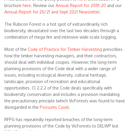
brochure
here
. Review our
Annual Report for 2019-20
and our
Annual Report for 20/21 and Sept 2021 Newsletter
.
The Rubicon Forest is a hot spot of extraordinarily rich
biodiversity, devastated over the last two decades through a
combination of mega-fire and intensive wide-scale logging.
Most of the
Code of Practice for Timber Harvesting
prescribes
how the timber harvesting managers, and their contractors,
should deal with individual coupes. However, the long-term
planning provisions of the Code deal with a wider range of
issues, including ecological diversity, cultural heritage,
landscape, provision of recreation and educational
opportunities. Cl 2.2.2 of the Code deals specifically with
biodiversity conservation and includes a provision mandating
the precautionary principle (which VicForests was found to have
disregarded in the
Possums Case
).
RFPG has repeatedly reported breaches of the long-term
planning provisions of the Code by VicForests to DELWP but