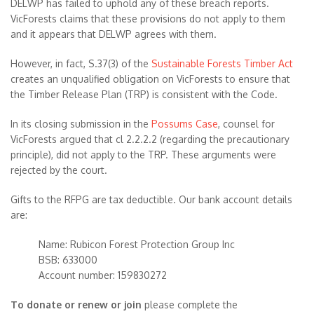
DELWP has failed to uphold any of these breach reports.
VicForests claims that these provisions do not apply to them
and it appears that DELWP agrees with them.
However, in fact, S.37(3) of the
Sustainable Forests Timber Act
creates an unqualified obligation on VicForests to ensure that
the Timber Release Plan (TRP) is consistent with the Code.
In its closing submission in the
Possums Case
, counsel for
VicForests argued that cl 2.2.2.2 (regarding the precautionary
principle), did not apply to the TRP. These arguments were
rejected by the court.
Gifts to the RFPG are tax deductible. Our bank account details
are:
Name: Rubicon Forest Protection Group Inc
BSB: 633000
Account number: 159830272
To donate or renew or join
please complete the