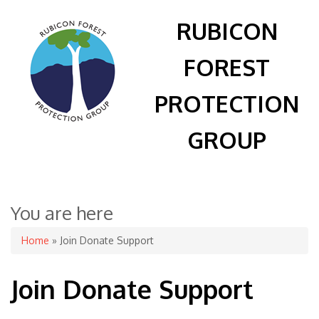
RUBICON
FOREST
PROTECTION
GROUP
You are here
Home
» Join Donate Support
Join Donate Support