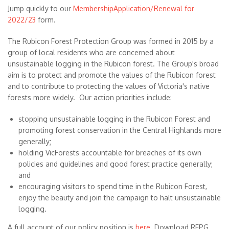
Jump quickly to our
MembershipApplication/Renewal for
2022/23
form.
The Rubicon Forest Protection Group was formed in 2015 by a
group of local residents who are concerned about
unsustainable logging in the Rubicon forest. The Group's broad
aim is to protect and promote the values of the Rubicon forest
and to contribute to protecting the values of Victoria's native
forests more widely. Our action priorities include:
stopping unsustainable logging in the Rubicon Forest and
promoting forest conservation in the Central Highlands more
generally;
holding VicForests accountable for breaches of its own
policies and guidelines and good forest practice generally;
and
encouraging visitors to spend time in the Rubicon Forest,
enjoy the beauty and join the campaign to halt unsustainable
logging.
A full account of our policy position is
here
. Download RFPG