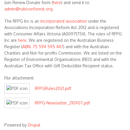
Join Renew Donate form (
here
) and send it to
admin@rubiconforest.org
.
The RFPG Inc is an
incorporated association
under the
Associations Incorporation Reform Act 2012 and is registered
with Consumer Affairs Victoria (A0097175V). The rules of RFPG
Inc are
here
. We are registered on the Australian Business
Register (
ABN: 75 594 595 447
) and with the Australian
Charities and Not-for-profits Commission. We are listed on the
Register of Environmental Organisations (REO) and with the
Australian Tax Office with Gift Deductible Recipient status.
File attachment:
RFPGRules2021.pdf
RFPG-Newsletter_210907.pdf
Powered by
Drupal