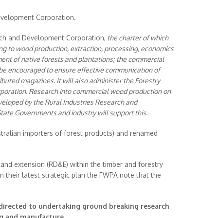
evelopment Corporation.
ch and Development Corporation,
the charter of which
ting to wood production, extraction, processing, economics
ent of native forests and plantations; the commercial
 be encouraged to ensure effective communication of
ibuted magazines. It will also administer the Forestry
oration. Research into commercial wood production on
veloped by the Rural Industries Research and
te Governments and industry will support this.
tralian importers of forest products) and renamed
and extension (RD&E) within the timber and forestry
n their latest strategic plan the FWPA note that the
directed to undertaking ground breaking research
ng and manufacture.