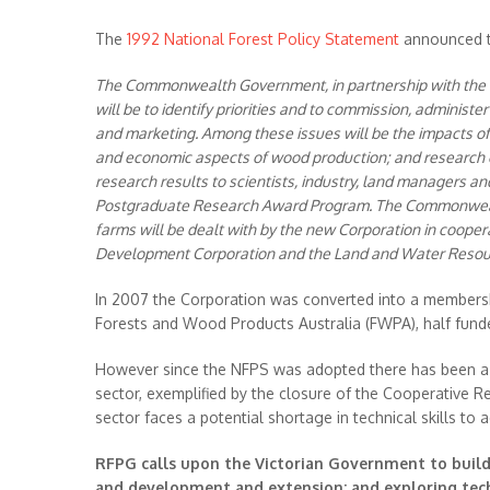
The
1992 National Forest Policy Statement
announced t
The Commonwealth Government, in partnership with the for
will be to identify priorities and to commission, adminis
and marketing. Among these issues will be the impacts of
and economic aspects of wood production; and research o
research results to scientists, industry, land managers an
Postgraduate Research Award Program. The Commonwealth
farms will be dealt with by the new Corporation in coope
Development Corporation and the Land and Water Resourc
In 2007 the Corporation was converted into a membersh
Forests and Wood Products Australia (FWPA), half fu
However since the NFPS was adopted there has been a s
sector, exemplified by the closure of the Cooperative Re
sector faces a potential shortage in technical skills to
RFPG calls upon the Victorian Government to build
and development and extension; and exploring techn