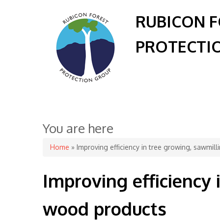
RUBICON 
PROTECTI
You are here
Home
» Improving efficiency in tree growing, sawmi
Improving efficiency
wood products