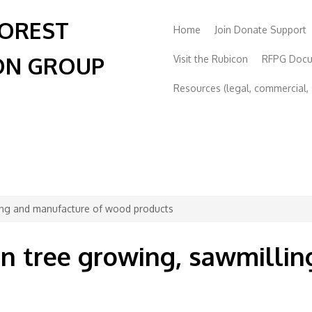
FOREST
Home
Join Donate Support
ON GROUP
Visit the Rubicon
RFPG Doc
Resources (legal, commercial, s
lling and manufacture of wood products
 in tree growing, sawmilli