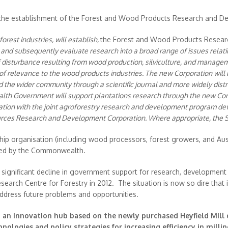
he establishment of the Forest and Wood Products Research and D
est industries, will establish,
the Forest and Wood Products Resear
ter and subsequently evaluate research into a broad range of issues rela
 disturbance resulting from wood production, silviculture, and managem
f relevance to the wood products industries. The new Corporation will
d the wider community through a scientific journal and more widely distr
 Government will support plantations research through the new Corp
ration with the joint agroforestry research and development program de
es Research and Development Corporation. Where appropriate, the Sta
ip organisation (including wood processors, forest growers, and Aus
nded by the Commonwealth.
ignificant decline in government support for research, development 
search Centre for Forestry in 2012. The situation is now so dire that i
 address future problems and opportunities.
 an innovation hub based on the newly purchased Heyfield Mill 
ologies and policy strategies for increasing efficiency in milli