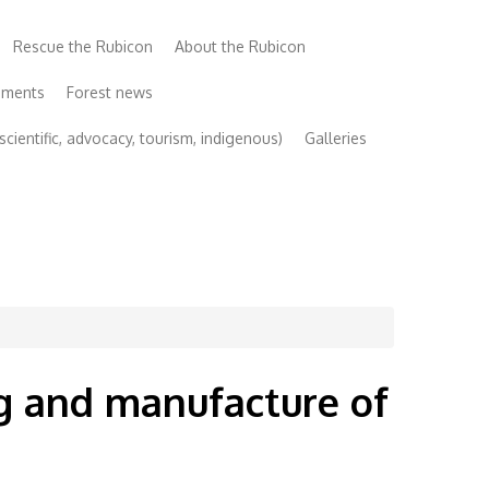
Rescue the Rubicon
About the Rubicon
uments
Forest news
cientific, advocacy, tourism, indigenous)
Galleries
ng and manufacture of