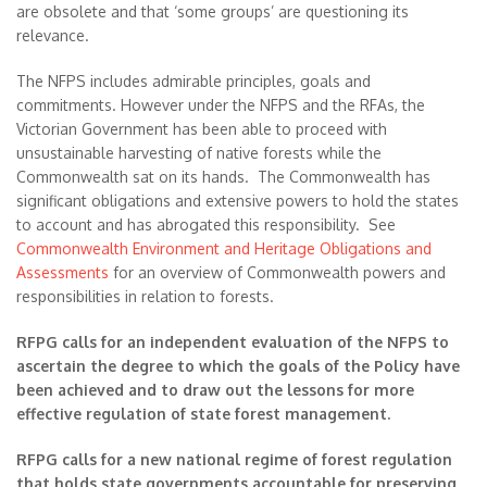
are obsolete and that ‘some groups’ are questioning its
relevance.
The NFPS includes admirable principles, goals and
commitments. However under the NFPS and the RFAs, the
Victorian Government has been able to proceed with
unsustainable harvesting of native forests while the
Commonwealth sat on its hands. The Commonwealth has
significant obligations and extensive powers to hold the states
to account and has abrogated this responsibility. See
Commonwealth Environment and Heritage Obligations and
Assessments
for an overview of Commonwealth powers and
responsibilities in relation to forests.
RFPG calls for an independent evaluation of the NFPS to
ascertain the degree to which the goals of the Policy have
been achieved and to draw out the lessons for more
effective regulation of state forest management.
RFPG calls for a new national regime of forest regulation
that holds state governments accountable for preserving