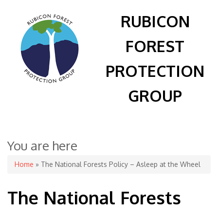
RUBICON
FOREST
PROTECTION
GROUP
You are here
Home
» The National Forests Policy – Asleep at the Wheel
The National Forests