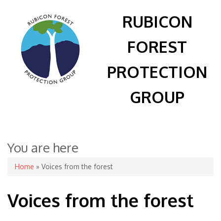
RUBICON
FOREST
PROTECTION
GROUP
You are here
Home
» Voices from the forest
Voices from the forest