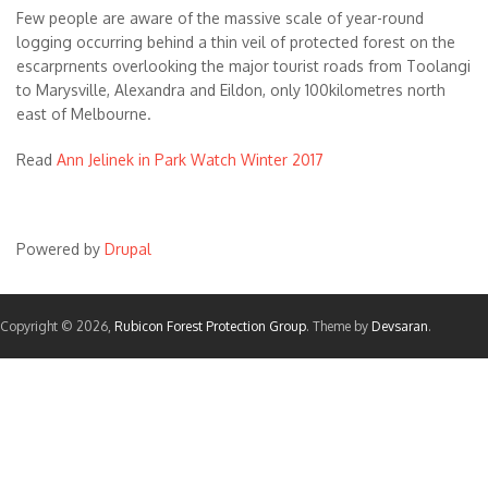
Few people are aware of the massive scale of year-round
logging occurring behind a thin veil of protected forest on the
escarprnents overlooking the major tourist roads from Toolangi
to Marysville, Alexandra and Eildon, only 100kilometres north
east of Melbourne.
Read
Ann Jelinek in Park Watch Winter 2017
Powered by
Drupal
Copyright © 2026,
Rubicon Forest Protection Group
. Theme by
Devsaran
.