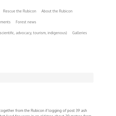
Rescue the Rubicon
About the Rubicon
uments
Forest news
cientific, advocacy, tourism, indigenous)
Galleries
altogether from the Rubicon if logging of post 39 ash