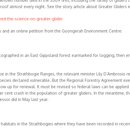
unknown number died in the 2009 fires, including the family of gliders 
f almost every night. See the story article about Greater Gliders in
eed-the-science-on-greater-glider
y and an online petition from the Goongerah Environment Centre:
graphed in an East Gippsland forest earmarked for logging, then env
 in the Strathbogie Ranges, the relevant minister Lily D’Ambrosio re
a species declared vulnerable. But the Regional Forestry Agreement ex
now up for renewal. It must be revised so federal laws can be applied 
0 per cent crash in the population of greater gliders. In the meantime,
essor did in May last year.
er habitats in the Strathbogies where they have been recorded in rece