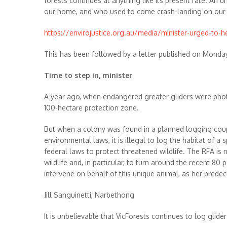
forests continues at anything like its present rate. An 
our home, and who used to come crash-landing on our roo
https://envirojustice.org.au/media/minister-urged-to-h
This has been followed by a letter published on Monda
Time to step in, minister
A year ago, when endangered greater gliders were photo
100-hectare protection zone.
But when a colony was found in a planned logging coupe
environmental laws, it is illegal to log the habitat of 
federal laws to protect threatened wildlife. The RFA is 
wildlife and, in particular, to turn around the recent 8
intervene on behalf of this unique animal, as her predec
Jill Sanguinetti, Narbethong
It is unbelievable that VicForests continues to log glid