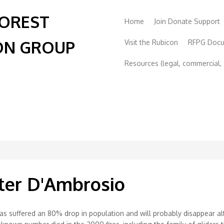
FOREST
Home
Join Donate Support
ON GROUP
Visit the Rubicon
RFPG Doc
Resources (legal, commercial, s
ster D'Ambrosio
e’ has suffered an 80% drop in population and will probably disappear 