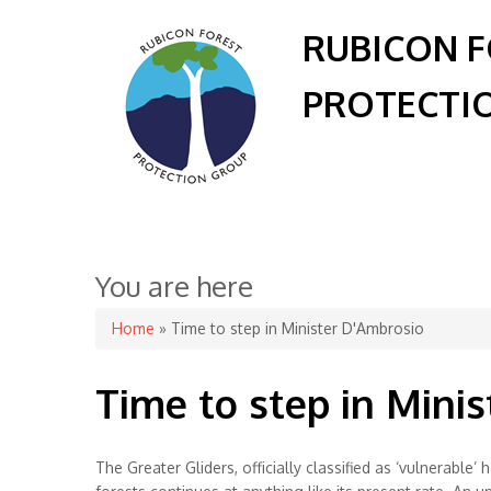
RUBICON 
PROTECTI
You are here
Home
» Time to step in Minister D'Ambrosio
Time to step in Mini
The Greater Gliders, officially classified as ‘vulnerabl