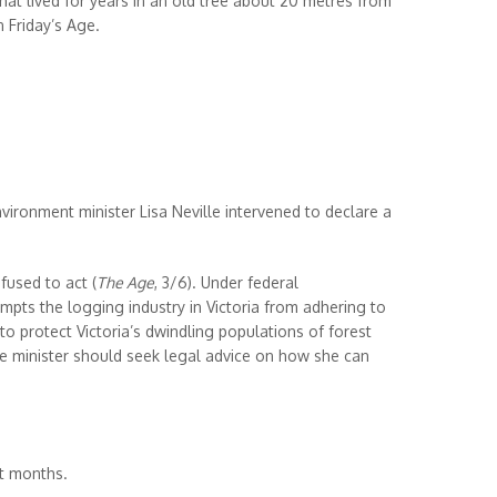
that lived for years in an old tree about 20 metres from
 Friday’s Age.
ironment minister Lisa Neville intervened to declare a
fused to act (
The Age
, 3/6). Under federal
empts the logging industry in Victoria from adhering to
to protect Victoria’s dwindling populations of forest
 the minister should seek legal advice on how she can
nt months.