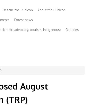
Rescue the Rubicon
About the Rubicon
uments
Forest news
cientific, advocacy, tourism, indigenous)
Galleries
P)
posed August
n (TRP)