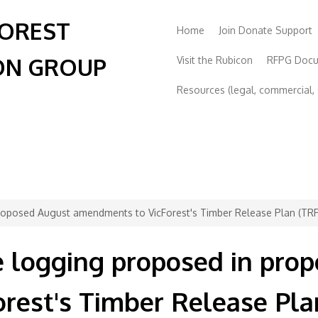
FOREST
Home
Join Donate Support
ON GROUP
Visit the Rubicon
RFPG Doc
Resources (legal, commercial, s
roposed August amendments to VicForest's Timber Release Plan (TR
e logging proposed in pro
rest's Timber Release Pla