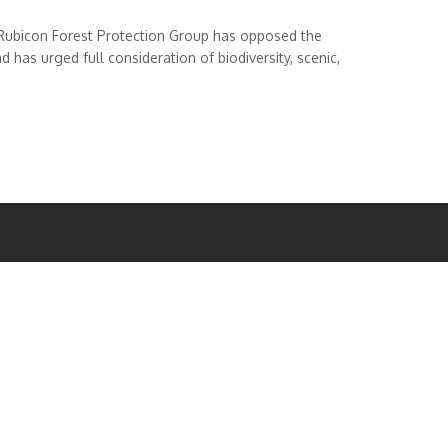
Rubicon Forest Protection Group has opposed the
has urged full consideration of biodiversity, scenic,