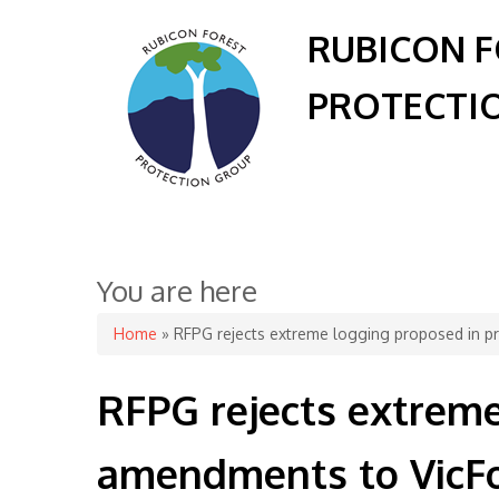
RUBICON 
PROTECTI
You are here
Home
» RFPG rejects extreme logging proposed in p
RFPG rejects extrem
amendments to VicFo