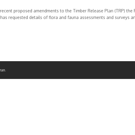
 recent proposed amendments to the Timber Release Plan (TRP) the 
as requested details of flora and fauna assessments and surveys and 
ran
.