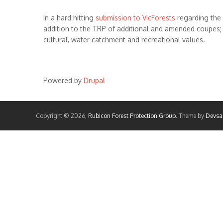
In a hard hitting
submission to VicForests
regarding the
addition to the TRP of additional and amended coupes; h
cultural, water catchment and recreational values.
Powered by
Drupal
Copyright © 2026,
Rubicon Forest Protection Group
. Theme by
Devsa