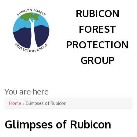
RUBICON
FOREST
PROTECTION
GROUP
You are here
Home
» Glimpses of Rubicon
Glimpses of Rubicon