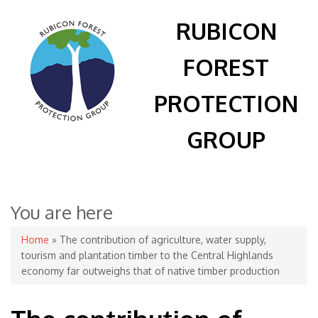
RUBICON
FOREST
PROTECTION
GROUP
You are here
Home
» The contribution of agriculture, water supply,
tourism and plantation timber to the Central Highlands
economy far outweighs that of native timber production