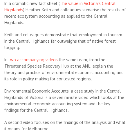
In a dramatic new fact sheet (
The value in Victoria's Central
Highlands
) Heather Keith and colleagues sumarise the results of
recent ecosystem accounting as applied to the Central
Highlands.
Keith and colleagues demonstrate that employment in tourism
in the Central Highlands far outweighs that of native forest
logging.
In
two accompanying videos
the same team, from the
Threatened Species Recovery Hub at the ANU, explain the
theory and practice of environmental economic accounting and
its role in policy making for contested regions.
Environmental Economic Accounts: a case study in the Central
Highlands of Victoria is a seven minute video which looks at the
environmental economic accounting system and the key
findings for the Central Highlands.
A second video focuses on the findings of the analysis and what
it means for Melbourne.