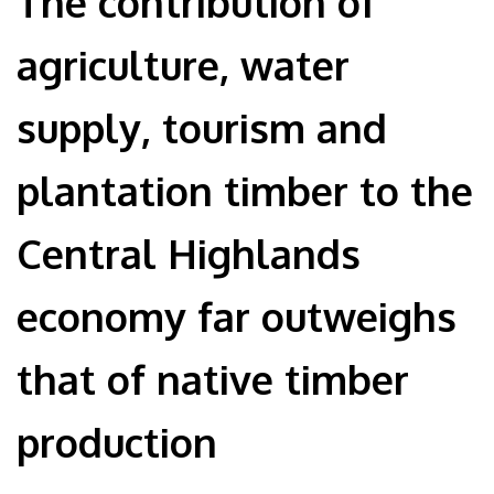
The contribution of
agriculture, water
supply, tourism and
plantation timber to the
Central Highlands
economy far outweighs
that of native timber
production