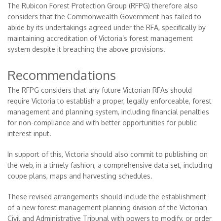
The Rubicon Forest Protection Group (RFPG) therefore also
considers that the Commonwealth Government has failed to
abide by its undertakings agreed under the RFA, specifically by
maintaining accreditation of Victoria’s forest management
system despite it breaching the above provisions.
Recommendations
The RFPG considers that any future Victorian RFAs should
require Victoria to establish a proper, legally enforceable, forest
management and planning system, including financial penalties
for non-compliance and with better opportunities for public
interest input.
In support of this, Victoria should also commit to publishing on
the web, in a timely fashion, a comprehensive data set, including
coupe plans, maps and harvesting schedules.
These revised arrangements should include the establishment
of a new forest management planning division of the Victorian
Civil and Administrative Tribunal with powers to modify, or order