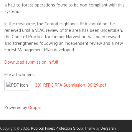
a halt to forest operations found to be non-compliant with this
system.
In the meantime, the Central Highlands RFA should not be
renewed until a VEAC review of the area has been undertaken,
the Code of Practice for Timber Harvesting has been revised
and strengthened following an independent review and a new
Forest Management Plan developed.
Download submission in full
File attachment:
301_RFPG RFA Submission 180129.pdf
Powered by
Drupal
Copyright © 2026,
Rubicon Forest Protection Group
. Theme by
Devsaran
.