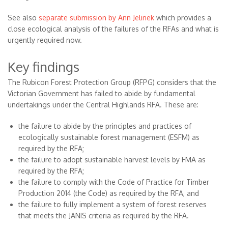
See also
separate submission by Ann Jelinek
which provides a
close ecological analysis of the failures of the RFAs and what is
urgently required now.
Key findings
The Rubicon Forest Protection Group (RFPG) considers that the
Victorian Government has failed to abide by fundamental
undertakings under the Central Highlands RFA. These are:
the failure to abide by the principles and practices of
ecologically sustainable forest management (ESFM) as
required by the RFA;
the failure to adopt sustainable harvest levels by FMA as
required by the RFA;
the failure to comply with the Code of Practice for Timber
Production 2014 (the Code) as required by the RFA, and
the failure to fully implement a system of forest reserves
that meets the JANIS criteria as required by the RFA.