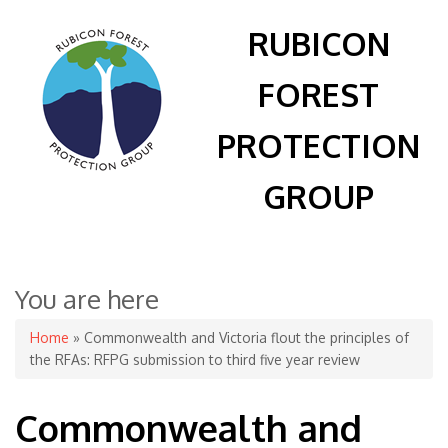
RUBICON
FOREST
PROTECTION
GROUP
You are here
Home
» Commonwealth and Victoria flout the principles of
the RFAs: RFPG submission to third five year review
Commonwealth and