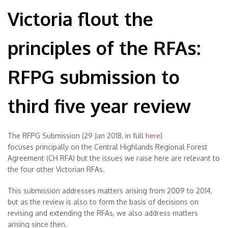
Victoria flout the
principles of the RFAs:
RFPG submission to
third five year review
The RFPG Submission (29 Jan 2018, in full
here
)
focuses principally on the Central Highlands Regional Forest
Agreement (CH RFA) but the issues we raise here are relevant to
the four other Victorian RFAs.
This submission addresses matters arising from 2009 to 2014,
but as the review is also to form the basis of decisions on
revising and extending the RFAs, we also address matters
arising since then.