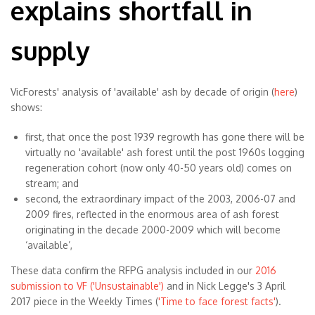
explains shortfall in
supply
VicForests' analysis of 'available' ash by decade of origin (
here
)
shows:
first, that once the post 1939 regrowth has gone there will be
virtually no 'available' ash forest until the post 1960s logging
regeneration cohort (now only 40-50 years old) comes on
stream; and
second, the extraordinary impact of the 2003, 2006-07 and
2009 fires, reflected in the enormous area of ash forest
originating in the decade 2000-2009 which will become
‘available’,
These data confirm the RFPG analysis included in our
2016
submission to VF ('Unsustainable')
and in Nick Legge's 3 April
2017 piece in the Weekly Times (
'Time to face forest facts'
).