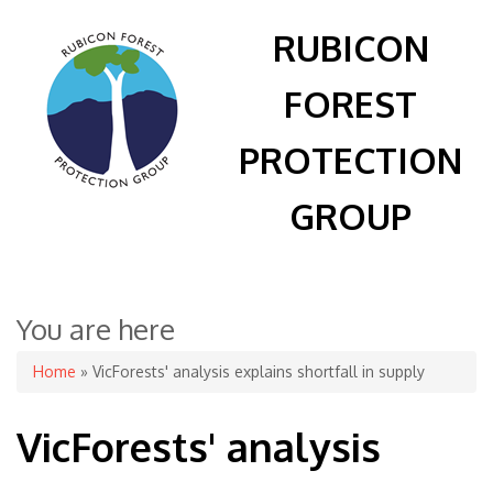
RUBICON
FOREST
PROTECTION
GROUP
You are here
Home
» VicForests' analysis explains shortfall in supply
VicForests' analysis