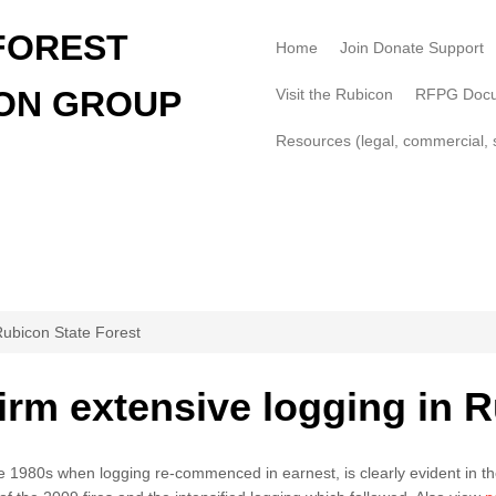
FOREST
Home
Join Donate Support
ON GROUP
Visit the Rubicon
RFPG Doc
Resources (legal, commercial, s
Rubicon State Forest
rm extensive logging in R
he 1980s when logging re-commenced in earnest, is clearly evident in t