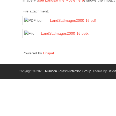
imagery (
see Landsat the Movie here
) shows the impact 
File attachment:
LandSatImages2000-16.pdf
LandSatImages2000-16.pptx
Powered by
Drupal
Copyright © 2026,
Rubicon Forest Protection Group
. Theme by
Devs