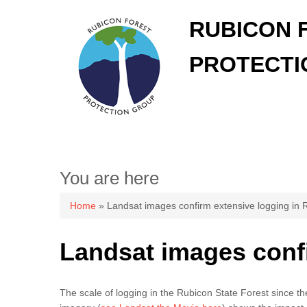
RUBICON 
PROTECTI
You are here
Home
» Landsat images confirm extensive logging in 
Landsat images confi
The scale of logging in the Rubicon State Forest since t