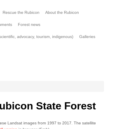
Rescue the Rubicon
About the Rubicon
uments
Forest news
cientific, advocacy, tourism, indigenous)
Galleries
ubicon State Forest
hese Landsat images from 1997 to 2017. The satellite